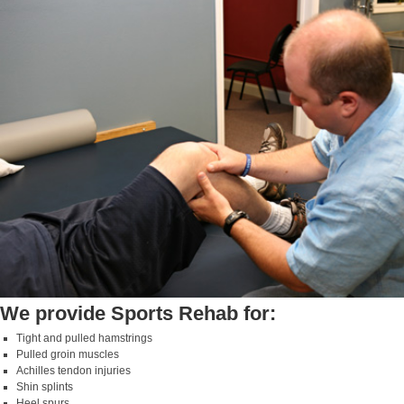
We provide Sports Rehab for:
Tight and pulled hamstrings
Pulled groin muscles
Achilles tendon injuries
Shin splints
Heel spurs