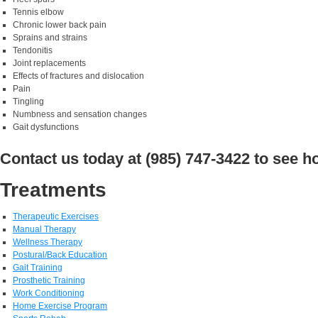
Tennis elbow
Chronic lower back pain
Sprains and strains
Tendonitis
Joint replacements
Effects of fractures and dislocation
Pain
Tingling
Numbness and sensation changes
Gait dysfunctions
Contact us today at (985) 747-3422 to see 
Treatments
Therapeutic Exercises
Manual Therapy
Wellness Therapy
Postural/Back Education
Gait Training
Prosthetic Training
Work Conditioning
Home Exercise Program