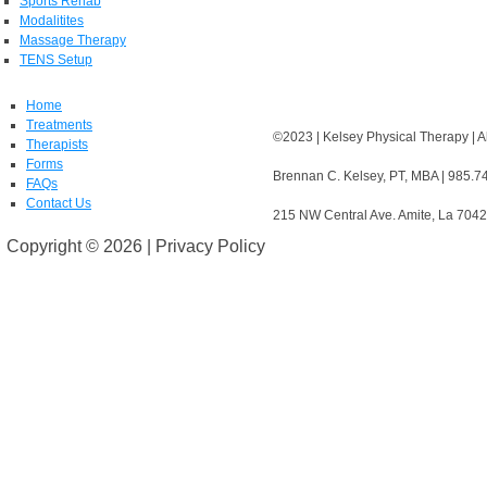
Sports Rehab
Modalitites
Massage Therapy
TENS Setup
Home
Treatments
©2023 | Kelsey Physical Therapy | A
Therapists
Forms
Brennan C. Kelsey, PT, MBA | 985.7
FAQs
Contact Us
215 NW Central Ave. Amite, La 704
Copyright ©
2026 | Privacy Policy