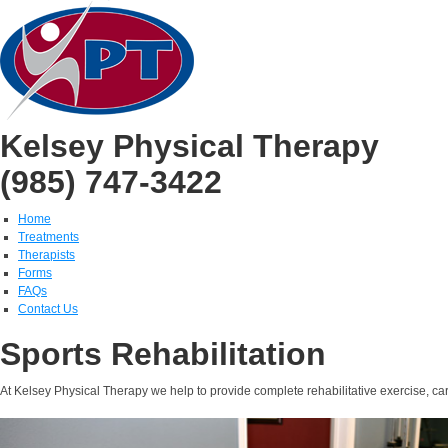
Kelsey Physical Therapy
(985) 747-3422
Home
Treatments
Therapists
Forms
FAQs
Contact Us
Sports Rehabilitation
At Kelsey Physical Therapy we help to provide complete rehabilitative exercise, care