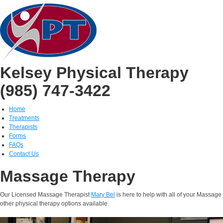
Kelsey Physical Therapy
(985) 747-3422
Home
Treatments
Therapists
Forms
FAQs
Contact Us
Massage Therapy
Our Licensed Massage Therapist
Mary Bel
is here to help with all of your Massag
other physical therapy options available.