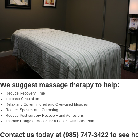
We suggest massage therapy to help:
Reduce Recovery Time
Increase Circulation
Relax and Soften Injured and Over-used Muscles
Reduce Spasms and Cramping
Reduce Post-surgery Recovery and Adhesions
Improve Range of Motion for a Patient with Back Pain
Contact us today at (985) 747-3422 to see 