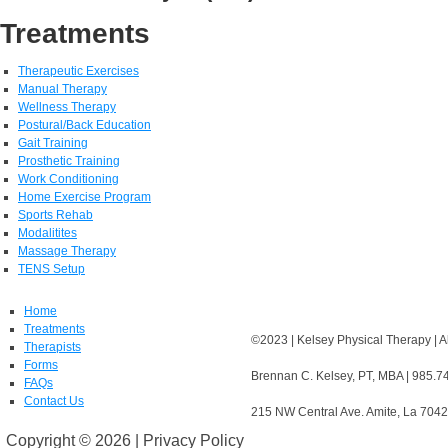
Treatments
Therapeutic Exercises
Manual Therapy
Wellness Therapy
Postural/Back Education
Gait Training
Prosthetic Training
Work Conditioning
Home Exercise Program
Sports Rehab
Modalitites
Massage Therapy
TENS Setup
Home
Treatments
©2023 | Kelsey Physical Therapy | A
Therapists
Forms
Brennan C. Kelsey, PT, MBA | 985.7
FAQs
Contact Us
215 NW Central Ave. Amite, La 704
Copyright ©
2026 | Privacy Policy